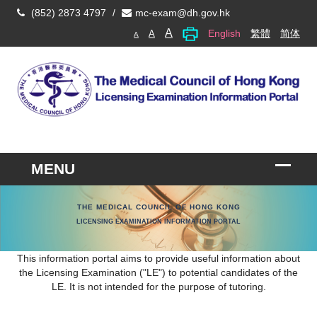
(852) 2873 4797
/
mc-exam@dh.gov.hk
A
English
繁體
简体
A
A
THE MEDICAL COUNCIL OF HONG KONG
LICENSING EXAMINATION INFORMATION PORTAL
This information portal aims to provide useful information about
the Licensing Examination ("LE") to potential candidates of the
LE. It is not intended for the purpose of tutoring.