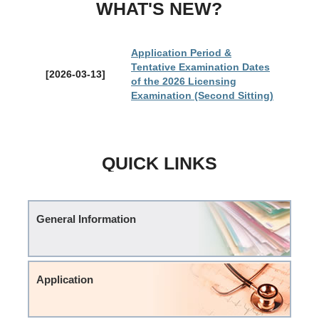
WHAT'S NEW?
Application Period &
Tentative Examination Dates
[2026-03-13]
of the 2026 Licensing
Examination (Second Sitting)
QUICK LINKS
General Information
Application