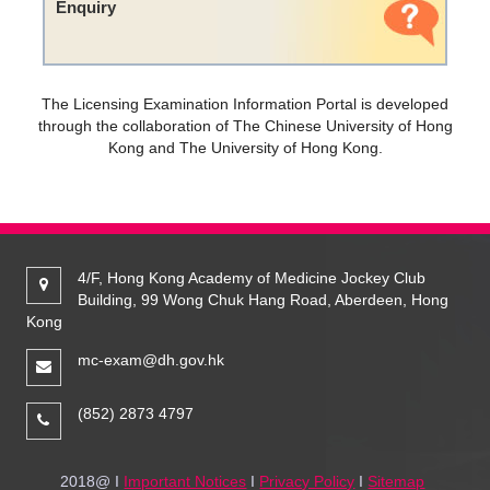
Enquiry
The Licensing Examination Information Portal is developed
through the collaboration of The Chinese University of Hong
Kong and The University of Hong Kong.
4/F, Hong Kong Academy of Medicine Jockey Club
Building, 99 Wong Chuk Hang Road, Aberdeen, Hong
Kong
mc-exam@dh.gov.hk
(852) 2873 4797
2018@ I
Important Notices
I
Privacy Policy
I
Sitemap