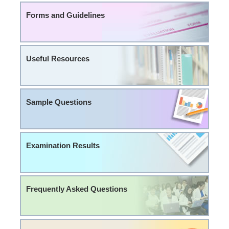
Forms and Guidelines
Useful Resources
Sample Questions
Examination Results
Frequently Asked Questions